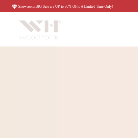
Showroom BIG Sale are UP to 80% OFF. A Limited Time Only!