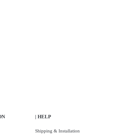
ON
| HELP
Shipping & Installation