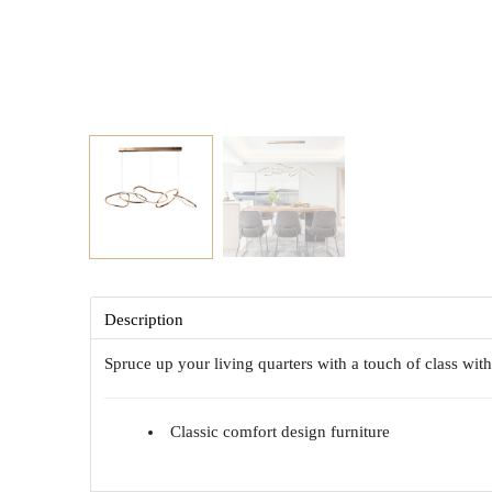
Description
Spruce up your living quarters with a touch of class wi
Classic comfort design furniture