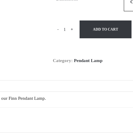
-
+
ADD TO CART
Category:
Pendant Lamp
th our Finn Pendant Lamp.