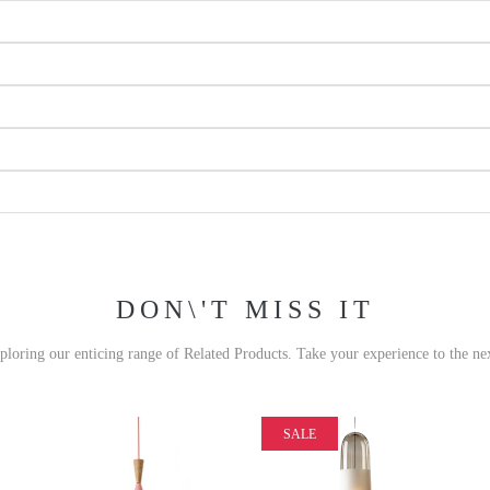
DON\'T MISS IT
xploring our enticing range of Related Products. Take your experience to the nex
SALE