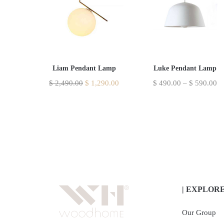
Liam Pendant Lamp
Luke Pendant Lamp
$
2,490.00
$
1,290.00
$
490.00
–
$
590.00
| EXPLOR
Our Group