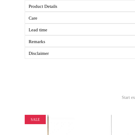
Product Details
Care
Lead time
Remarks
Disclaimer
Start e
SALE