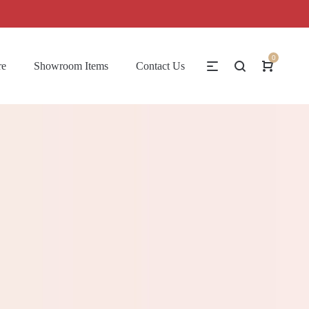
0
re
Showroom Items
Contact Us