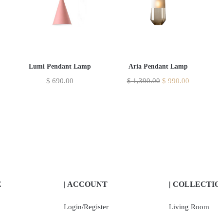
Lumi Pendant Lamp
Aria Pendant Lamp
$
690.00
$
1,390.00
$
990.00
E
| ACCOUNT
| COLLECTI
Login/Register
Living Room