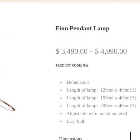
Finn Pendant Lamp
$
3,490.00
–
$
4,990.00
PRODUCT CODE:
N/A
Dimension:
Length of lamp: 120cm x 40cm(H)
Length of lamp: 150cm x 40cm(H)
Length of lamp: 200cm x 40cm(H)
Adjustable wire, metal material
LED bulb
Dimensions