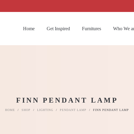
Home
Get Inspired
Furnitures
Who We a
FINN PENDANT LAMP
HOME
/
SHOP
/
LIGHTING
/
PENDANT LAMP
/
FINN PENDANT LAMP