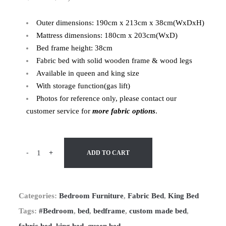
Outer dimensions: 190cm x 213cm x 38cm(WxDxH)
Mattress dimensions: 180cm x 203cm(WxD)
Bed frame height: 38cm
Fabric bed with solid wooden frame & wood legs
Available in queen and king size
With storage function(gas lift)
Photos for reference only, please contact our
customer service for
more fabric options
.
-
+
ADD TO CART
Categories:
Bedroom Furniture
,
Fabric Bed
,
King Bed
Tags:
#Bedroom
,
bed
,
bedframe
,
custom made bed
,