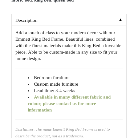
fabric bed
,
king bed
,
queen bed
▼
Description
Add a touch of class to your modern decor with our
Emmett King Bed Frame. Beautiful lines, combined
with the finest materials make this King Bed a loveable
piece. Able to be custom-made in any size to fit your
home design.
Bedroom furniture
Custom made furniture
Lead time: 3-4 weeks
Available
in many different fabric and
colour, please contact us for more
information
Disclaimer: The name Emmett King Bed Frame is used to
describe the product, not as a trademark.