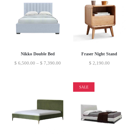
Nikko Double Bed
Fraser Night Stand
$
6,500.00
–
$
7,390.00
$
2,190.00
SALE