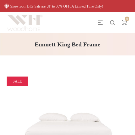
Showroom BIG Sale are UP to 80% OFF. A Limited Time Only!
0
Emmett King Bed Frame
SALE