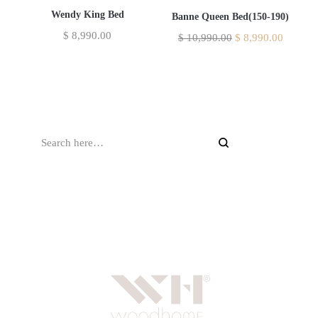
Wendy King Bed
Banne Queen Bed(150-190)
$
8,990.00
$
10,990.00
$
8,990.00