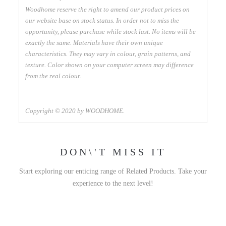
Woodhome reserve the right to amend our product prices on
our website base on stock status. In order not to miss the
opportunity, please purchase while stock last. No items will be
exactly the same. Materials have their own unique
characteristics. They may vary in colour, grain patterns, and
texture. Color shown on your computer screen may difference
from the real colour.
Copyright © 2020 by WOODHOME.
DON\'T MISS IT
Start exploring our enticing range of Related Products. Take your
experience to the next level!