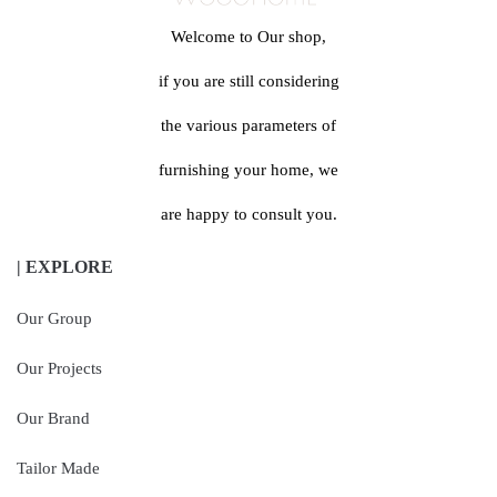
Welcome to Our shop,
if you are still considering
the various parameters of
furnishing your home, we
are happy to consult you.
| EXPLORE
Our Group
Our Projects
Our Brand
Tailor Made