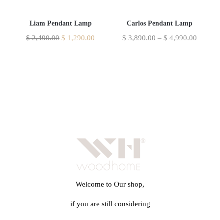
Liam Pendant Lamp
Carlos Pendant Lamp
$
2,490.00
$
1,290.00
$
3,890.00
–
$
4,990.00
Welcome to Our shop,
if you are still considering