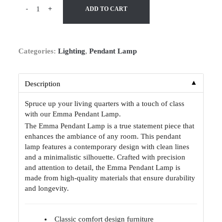
-
+
ADD TO CART
Categories:
Lighting
,
Pendant Lamp
▼
Description
Spruce up your living quarters with a touch of class
with our Emma Pendant Lamp.
The Emma Pendant Lamp is a true statement piece that
enhances the ambiance of any room. This pendant
lamp features a contemporary design with clean lines
and a minimalistic silhouette. Crafted with precision
and attention to detail, the Emma Pendant Lamp is
made from high-quality materials that ensure durability
and longevity.
Classic comfort design furniture