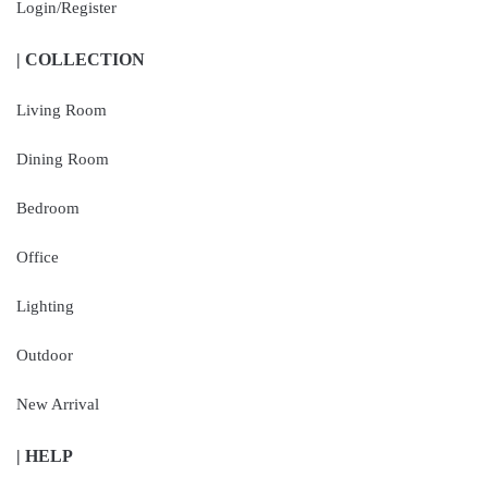
Login/Register
| COLLECTION
Living Room
Dining Room
Bedroom
Office
Lighting
Outdoor
New Arrival
| HELP