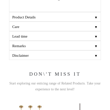
▼
Product Details
▼
Care
▼
Lead time
▼
Remarks
▼
Disclaimer
DON\'T MISS IT
Start exploring our enticing range of Related Products. Take your
experience to the next level!