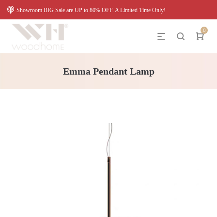
Showroom BIG Sale are UP to 80% OFF. A Limited Time Only!
0
Emma Pendant Lamp