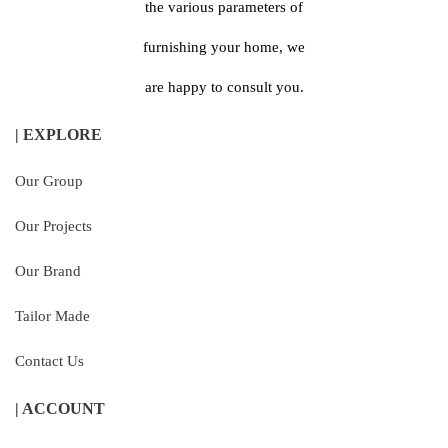
the various parameters of
furnishing your home, we
are happy to consult you.
| EXPLORE
Our Group
Our Projects
Our Brand
Tailor Made
Contact Us
| ACCOUNT