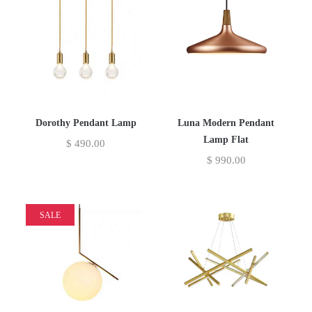
Dorothy Pendant Lamp
Luna Modern Pendant
Lamp Flat
$
490.00
$
990.00
SALE