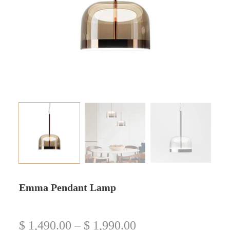
Emma Pendant Lamp
$
1,490.00
–
$
1,990.00