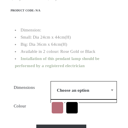
PRODUCT CODE:
N/A
Dimension:
Small: Dia 24cm x 44cm(H)
Big: Dia 36cm x 64cm(H)
Available in 2 colour: Rose Gold or Black
Installation of this pendant lamp should be
performed by a registered electrician
Dimensions
Colour