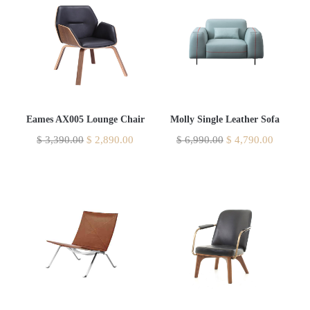
Eames AX005 Lounge Chair
Molly Single Leather Sofa
$
3,390.00
$
2,890.00
$
6,990.00
$
4,790.00