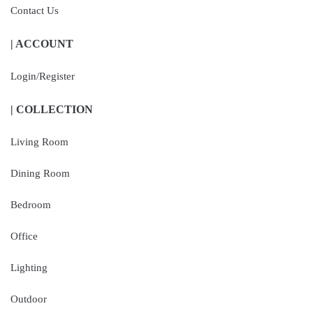
Contact Us
| ACCOUNT
Login/Register
| COLLECTION
Living Room
Dining Room
Bedroom
Office
Lighting
Outdoor