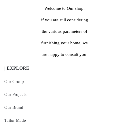
Welcome to Our shop,
if you are still considering
the various parameters of
furnishing your home, we
are happy to consult you.
| EXPLORE
Our Group
Our Projects
Our Brand
Tailor Made