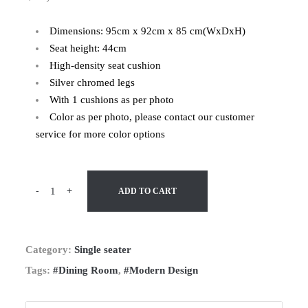
Dimensions: 95cm x 92cm x 85 cm(WxDxH)
Seat height: 44cm
High-density seat cushion
Silver chromed legs
With 1 cushions as per photo
Color as per photo, please contact our customer
service for more color options
-
+
ADD TO CART
Category:
Single seater
Tags:
#Dining Room
,
#Modern Design