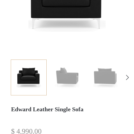
Edward Leather Single Sofa
$
4,990.00