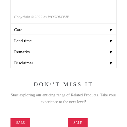
Copyright © 2022 by WOODHOME.
▼
Care
▼
Lead time
▼
Remarks
▼
Disclaimer
DON\'T MISS IT
Start exploring our enticing range of Related Products. Take your
experience to the next level!
SALE
SALE