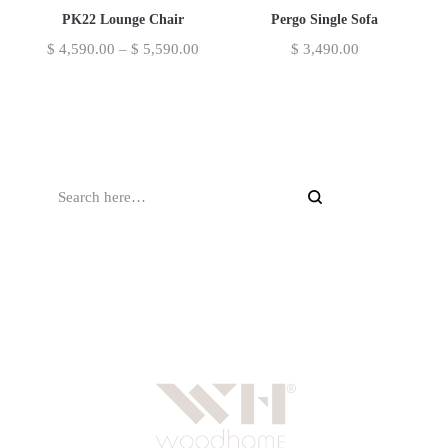
PK22 Lounge Chair
Pergo Single Sofa
$
4,590.00
–
$
5,590.00
$
3,490.00