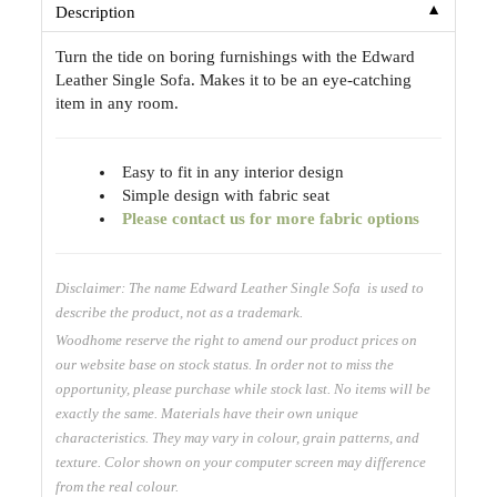
▼
Description
Turn the tide on boring furnishings with the Edward
Leather Single Sofa. Makes it to be an eye-catching
item in any room.
Easy to fit in any interior design
Simple design with fabric seat
Please contact us for more fabric options
Disclaimer: The name Edward Leather Single Sofa is used to
describe the product, not as a trademark.
Woodhome reserve the right to amend our product prices on
our website base on stock status. In order not to miss the
opportunity, please purchase while stock last. No items will be
exactly the same. Materials have their own unique
characteristics. They may vary in colour, grain patterns, and
texture. Color shown on your computer screen may difference
from the real colour.