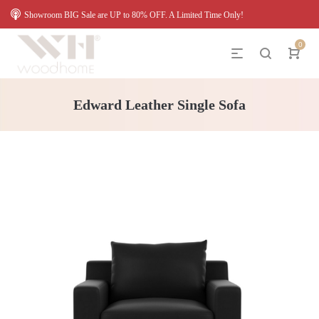
Showroom BIG Sale are UP to 80% OFF. A Limited Time Only!
0
Edward Leather Single Sofa