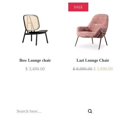
SALE
Bow Lounge chair
Lazi Lounge Chair
$
3,490.00
$
8,990.00
$
3,890.00