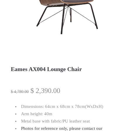
Eames AX004 Lounge Chair
$
2,390.00
$
4,780.00
Dimensions: 64cm x 68cm x 78cm(WxDxH)
Arm height: 40m
Metal base with fabric/PU leather seat
Photos for reference only, please contact our