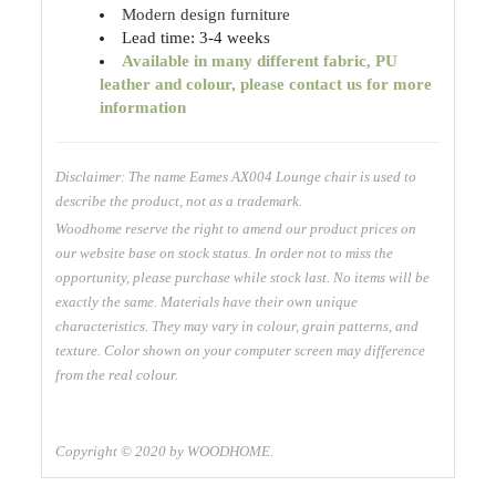
Modern design furniture
Lead time: 3-4 weeks
Available
in many different fabric, PU
leather and colour, please contact us for more
information
Disclaimer: The name Eames AX004 Lounge chair is used to
describe the product, not as a trademark.
Woodhome reserve the right to amend our product prices on
our website base on stock status. In order not to miss the
opportunity, please purchase while stock last. No items will be
exactly the same. Materials have their own unique
characteristics. They may vary in colour, grain patterns, and
texture. Color shown on your computer screen may difference
from the real colour.
Copyright © 2020 by WOODHOME.