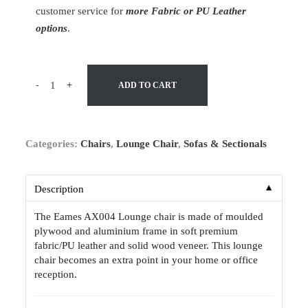
customer service for
more Fabric or PU Leather
options
.
-
+
ADD TO CART
Categories:
Chairs
,
Lounge Chair
,
Sofas & Sectionals
▼
Description
The Eames AX004 Lounge chair is made of moulded
plywood and aluminium frame in soft premium
fabric/PU leather and solid wood veneer. This lounge
chair becomes an extra point in your home or office
reception.