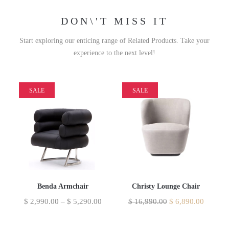
DON\'T MISS IT
Start exploring our enticing range of Related Products. Take your
experience to the next level!
SALE
SALE
Benda Armchair
Christy Lounge Chair
$
2,990.00
–
$
5,290.00
$
16,990.00
$
6,890.00