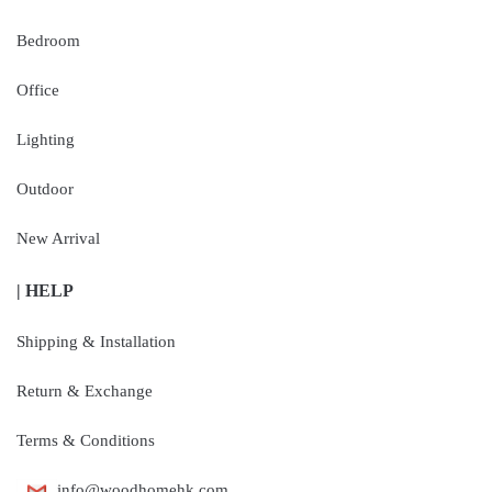
Bedroom
Office
Lighting
Outdoor
New Arrival
| HELP
Shipping & Installation
Return & Exchange
Terms & Conditions
info@woodhomehk.com