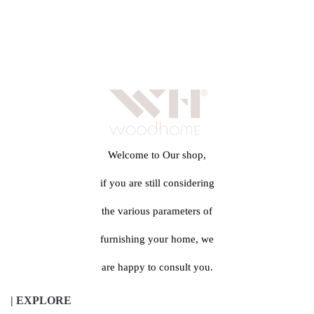
Welcome to Our shop,
if you are still considering
the various parameters of
furnishing your home, we
are happy to consult you.
| EXPLORE