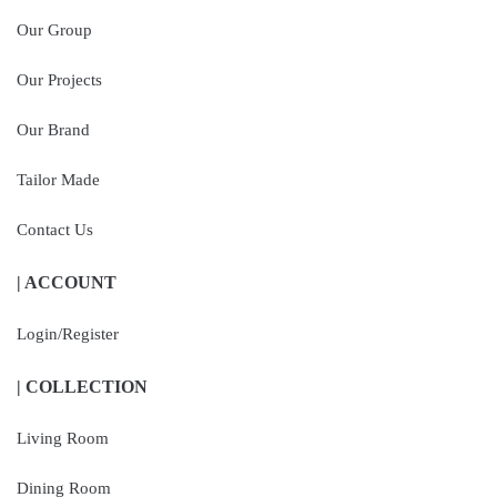
Our Group
Our Projects
Our Brand
Tailor Made
Contact Us
| ACCOUNT
Login/Register
| COLLECTION
Living Room
Dining Room