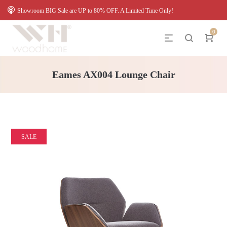
Showroom BIG Sale are UP to 80% OFF. A Limited Time Only!
0
Eames AX004 Lounge Chair
SALE