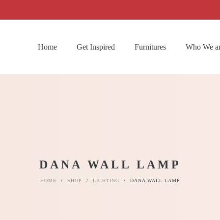
Home
Get Inspired
Furnitures
Who We a
DANA WALL LAMP
HOME
/
SHOP
/
LIGHTING
/
DANA WALL LAMP