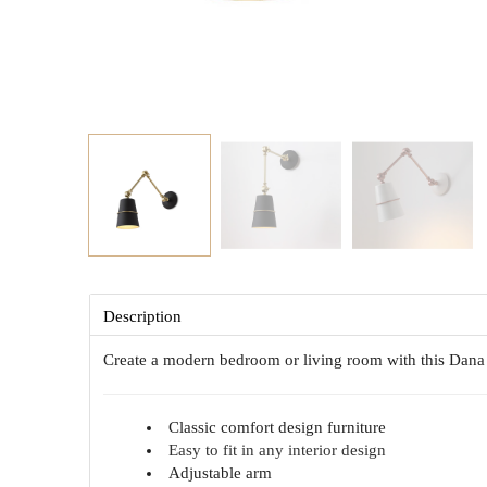
Description
Create a modern bedroom or living room with this Dan
Classic comfort design furniture
Easy to fit in any interior design
Adjustable arm