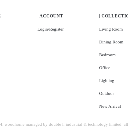
E
| ACCOUNT
| COLLECTI
Login/Register
Living Room
Dining Room
Bedroom
Office
Lighting
Outdoor
New Arrival
, woodhome managed by double h industrial & technology limited, all 