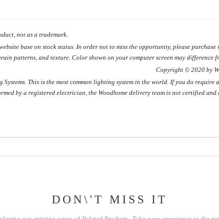
duct, not as a trademark.
site base on stock status. In order not to miss the opportunity, please purchase w
grain patterns, and texture. Color shown on your computer screen may difference fr
 2020 by WOODHO
Systems. This is the most common lighting system in the world. If you do require a
formed by a registered electrician, the Woodhome delivery team is not certified and 
DON\'T MISS IT