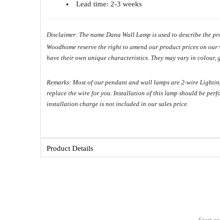
Lead time: 2-3 weeks
Disclaimer: The name Dana Wall Lamp is used to describe the pro
Woodhome reserve the right to amend our product prices on our web
have their own unique characteristics. They may vary in colour, 
Copyright ©
Remarks: Most of our pendant and wall lamps are 2-wire Lighting 
replace the wire for you. Installation of this lamp should be per
installation charge is not included in our sales price.
Product Details