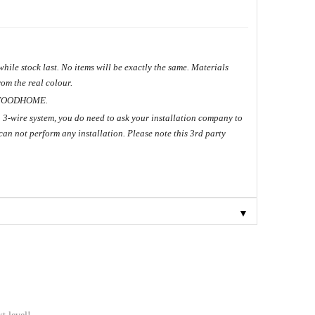
hile stock last. No items will be exactly the same. Materials
om the real colour.
ME.
 3-wire system, you do need to ask your installation company to
can not perform any installation. Please note this 3rd party
▼