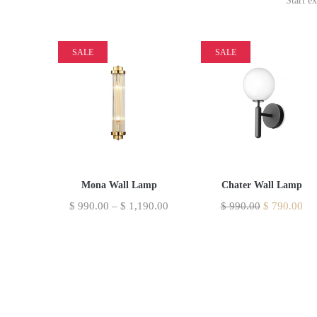
Start e
SALE
SALE
Mona Wall Lamp
Chater Wall Lamp
$
990.00
–
$
1,190.00
$
990.00
$
790.00