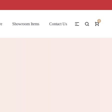
0
re
Showroom Items
Contact Us