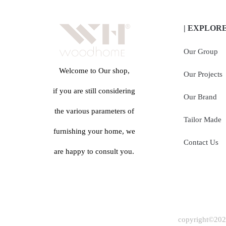
| EXPLOR
Our Group
Welcome to Our shop,
Our Projects
if you are still considering
Our Brand
the various parameters of
Tailor Made
furnishing your home, we
Contact Us
are happy to consult you.
copyright©2024