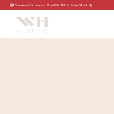
Showroom BIG Sale are UP to 80% OFF. A Limited Time Only!