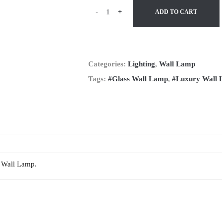
-
+
ADD TO CART
Categories:
Lighting
,
Wall Lamp
Tags:
#Glass Wall Lamp
,
#Luxury Wall
a Wall Lamp.