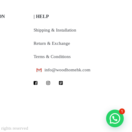
ON
| HELP
Shipping & Installation
Return & Exchange
Terms & Conditions
info@woodhomehk.com
1
rights reserved