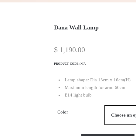
Dana Wall Lamp
$
1,190.00
PRODUCT CODE:
N/A
Lamp shape: Dia 13cm x 16cm(H)
Maximum length for arm: 60cm
E14 light bulb
Color