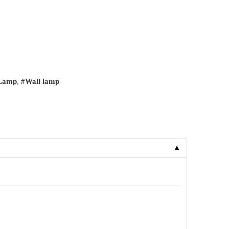
 Lamp
,
#Wall lamp
▼