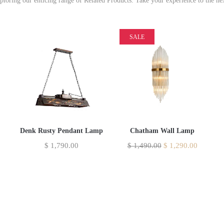
xploring our enticing range of Related Products. Take your experience to the nex
SALE
Denk Rusty Pendant Lamp
Chatham Wall Lamp
$
1,790.00
$
1,490.00
$
1,290.00