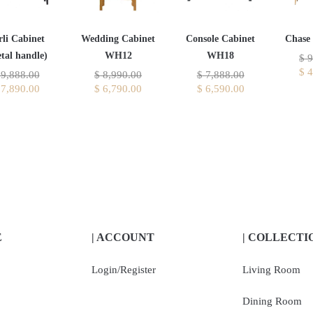
rli Cabinet
Wedding Cabinet
Console Cabinet
Chase
tal handle)
WH12
WH18
$
9
$
4
9,888.00
$
8,990.00
$
7,888.00
7,890.00
$
6,790.00
$
6,590.00
E
| ACCOUNT
| COLLECTI
Login/Register
Living Room
Dining Room