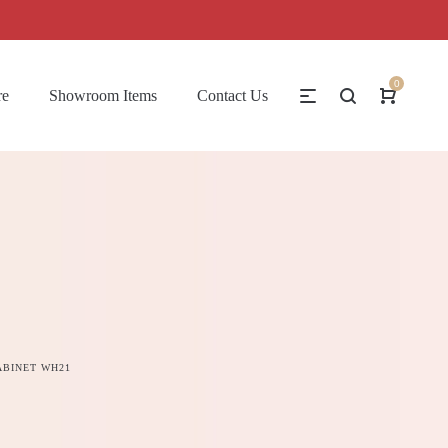
0
re
Showroom Items
Contact Us
ABINET WH21