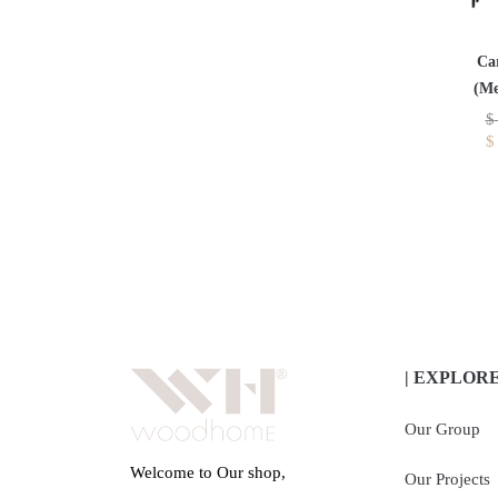
Ca
(Me
$
$
| EXPLOR
Our Group
Welcome to Our shop,
Our Projects