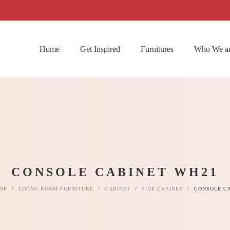
Home
Get Inspired
Furnitures
Who We a
CONSOLE CABINET WH21
OP
/
LIVING ROOM FURNITURE
/
CABINET
/
SIDE CABINET
/
CONSOLE C