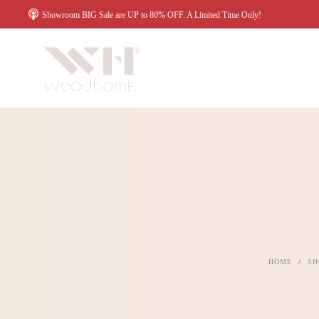
Showroom BIG Sale are UP to 80% OFF. A Limited Time Only!
HOME
/
SH