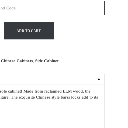
ADD TO CART
:
Chinese Cabinets
,
Side Cabinet
▼
onsole cabinet! Made from reclaimed ELM wood, the
iture. The exquisite Chinese style barss locks add to its