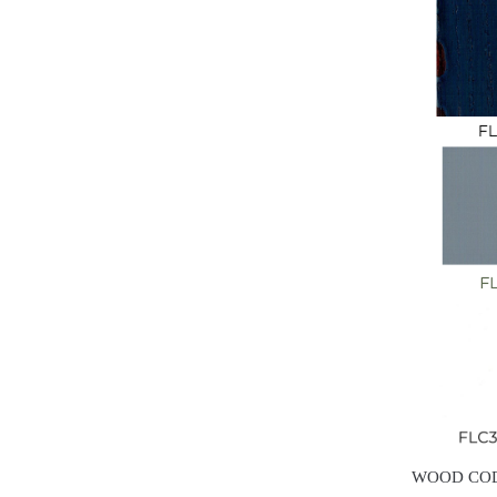
WOOD CO