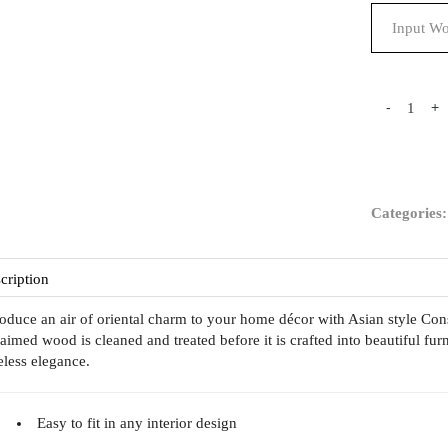
-
+
Categories
cription
roduce an air of oriental charm to your home décor with Asian style C
laimed wood is cleaned and treated before it is crafted into beautiful furn
eless elegance.
Easy to fit in any interior design