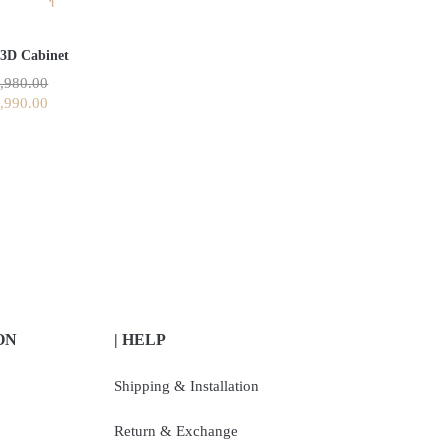
 3D Cabinet
,980.00
,990.00
ON
| HELP
Shipping & Installation
Return & Exchange