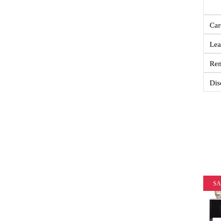
Car
Lea
Re
Dis
SA