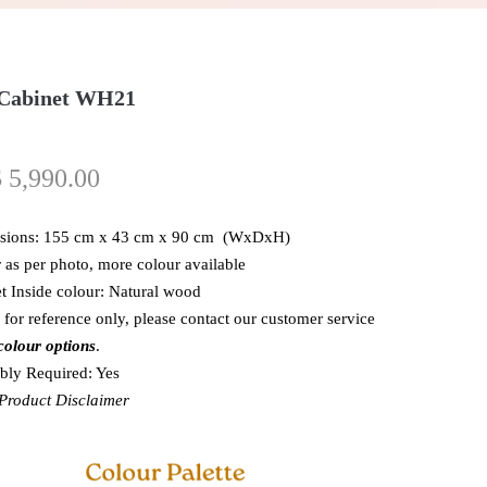
 Cabinet WH21
$
5,990.00
sions: 155 cm x 43 cm x 90 cm (WxDxH)
 as per photo, more colour available
t Inside colour: Natural wood
 for reference only, please contact our customer service
colour options
.
ly Required: Yes
roduct Disclaimer