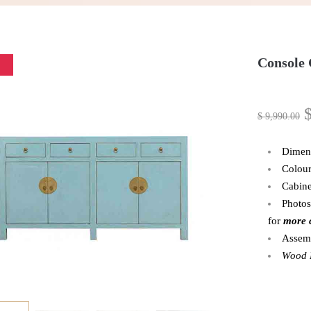
Console
$
9,990.00
Dimen
Colour
Cabine
Photos
for
more 
Assemb
Wood P