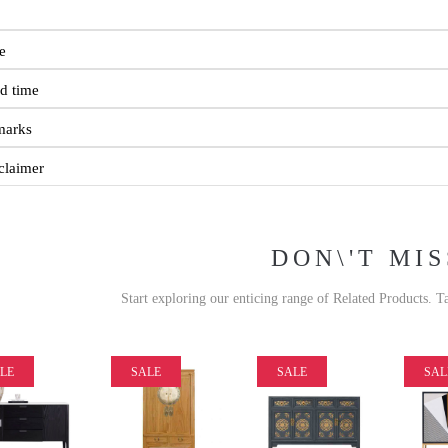
e
d time
marks
claimer
DON\'T MIS
Start exploring our enticing range of Related Products. T
LE
SALE
SALE
SAL