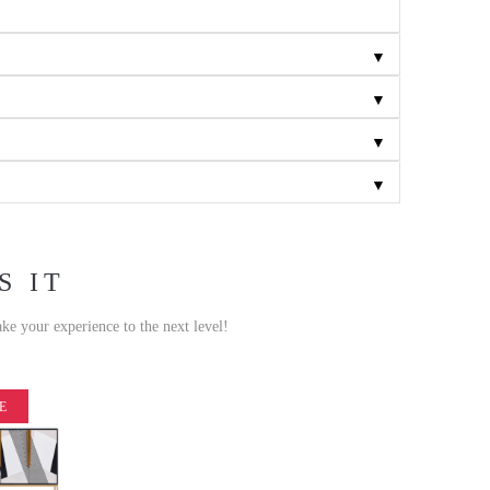
▼
▼
▼
▼
S IT
ake your experience to the next level!
E