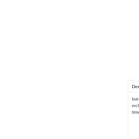
Des
Int
rec
tim