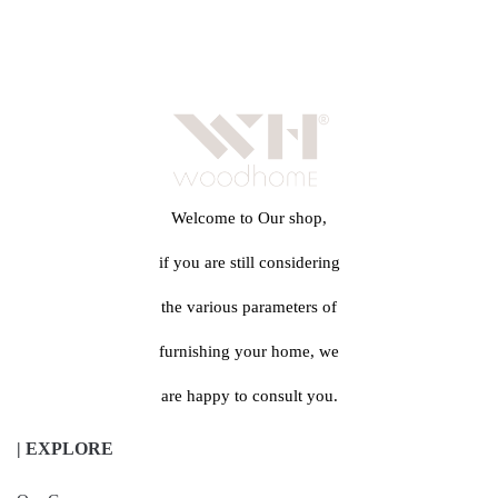
Welcome to Our shop,
if you are still considering
the various parameters of
furnishing your home, we
are happy to consult you.
| EXPLORE