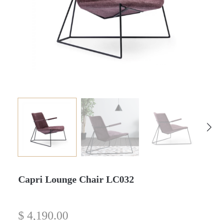
Capri Lounge Chair LC032
$
4,190.00