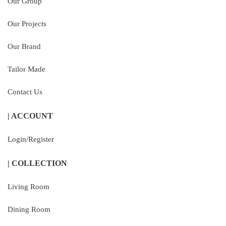
Our Group
Our Projects
Our Brand
Tailor Made
Contact Us
| ACCOUNT
Login/Register
| COLLECTION
Living Room
Dining Room