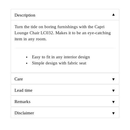
▼
Description
Turn the tide on boring furnishings with the Capri
Lounge Chair LC032. Makes it to be an eye-catching
item in any room.
Easy to fit in any interior design
Simple design with fabric seat
▼
Care
▼
Lead time
▼
Remarks
▼
Disclaimer