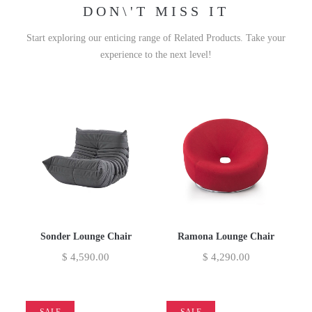
DON\'T MISS IT
Start exploring our enticing range of Related Products. Take your
experience to the next level!
Sonder Lounge Chair
Ramona Lounge Chair
$
4,590.00
$
4,290.00
SALE
SALE