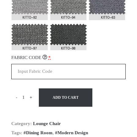
FABRIC CODE
*
-
+
ADD TO CART
Category:
Lounge Chair
Tags:
#Dining Room
,
#Modern Design