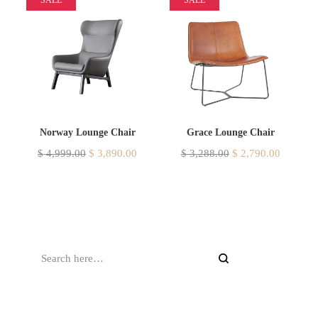
Norway Lounge Chair
Grace Lounge Chair
$
4,999.00
$
3,890.00
$
3,288.00
$
2,790.00