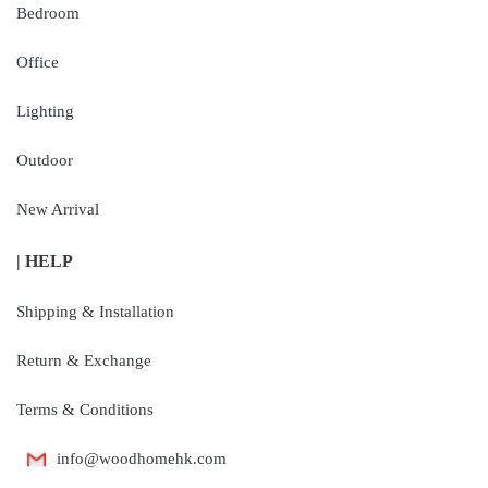
Bedroom
Office
Lighting
Outdoor
New Arrival
| HELP
Shipping & Installation
Return & Exchange
Terms & Conditions
info@woodhomehk.com