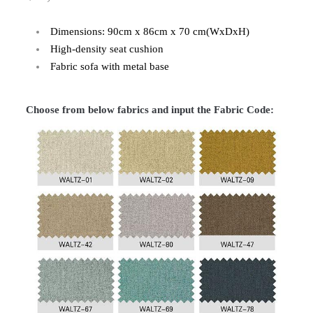
Dimensions: 90cm x 86cm x 70 cm(WxDxH)
High-density seat cushion
Fabric sofa with metal base
Choose from below fabrics and input the Fabric Code: