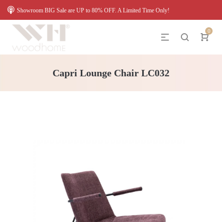
Showroom BIG Sale are UP to 80% OFF. A Limited Time Only!
0
Capri Lounge Chair LC032