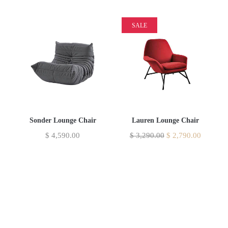
SALE
Sonder Lounge Chair
Lauren Lounge Chair
$
4,590.00
$
3,290.00
$
2,790.00