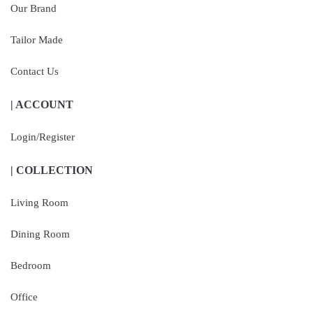
Our Brand
Tailor Made
Contact Us
| ACCOUNT
Login/Register
| COLLECTION
Living Room
Dining Room
Bedroom
Office