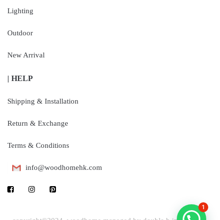
Lighting
Outdoor
New Arrival
| HELP
Shipping & Installation
Return & Exchange
Terms & Conditions
info@woodhomehk.com
1