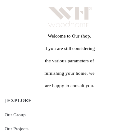
Welcome to Our shop,
if you are still considering
the various parameters of
furnishing your home, we
are happy to consult you.
| EXPLORE
Our Group
Our Projects