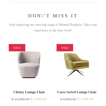
DON\'T MISS IT
Start exploring our enticing range of Related Products. Take your
experience to the next level!
SALE
SALE
Christy Lounge Chair
Carre Swivel Lounge Chair
$
16,990.00
$
6,890.00
$
8,990.00
$
3,890.00