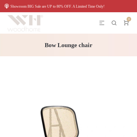
Showroom BIG Sale are UP to 80% OFF. A Limited Time Only!
0
Bow Lounge chair