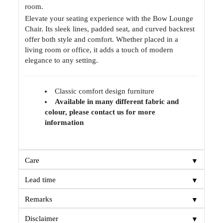
room.
Elevate your seating experience with the Bow Lounge
Chair. Its sleek lines, padded seat, and curved backrest
offer both style and comfort. Whether placed in a
living room or office, it adds a touch of modern
elegance to any setting.
Classic comfort design furniture
Available in many different fabric and
colour, please contact us for more
information
▼
Care
▼
Lead time
▼
Remarks
▼
Disclaimer