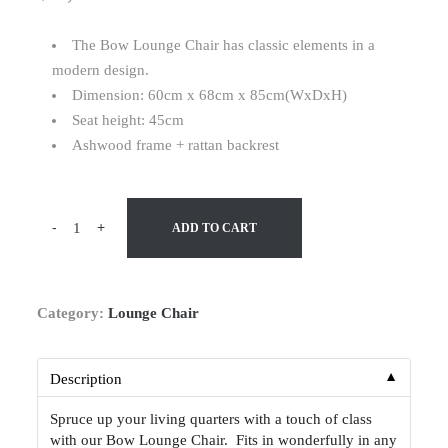
The Bow Lounge Chair has classic elements in a
modern design.
Dimension: 60cm x 68cm x 85cm(WxDxH)
Seat height: 45cm
Ashwood frame + rattan backrest
-
+
ADD TO CART
Category:
Lounge Chair
▼
Description
Spruce up your living quarters with a touch of class
with our Bow Lounge Chair. Fits in wonderfully in any