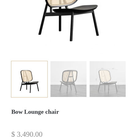
Bow Lounge chair
$
3,490.00