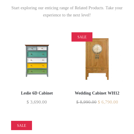
Start exploring our enticing range of Related Products. Take your
experience to the next level!
SALE
Leslie 6D Cabinet
Wedding Cabinet WH12
$
3,690.00
$
8,990.00
$
6,790.00
SALE