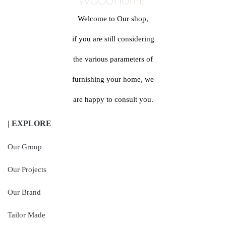
Welcome to Our shop,
if you are still considering
the various parameters of
furnishing your home, we
are happy to consult you.
| EXPLORE
Our Group
Our Projects
Our Brand
Tailor Made