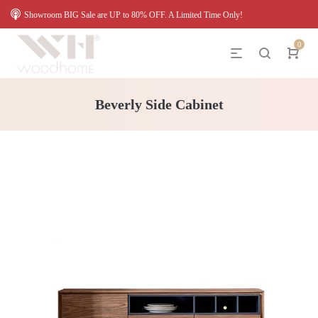
Showroom BIG Sale are UP to 80% OFF. A Limited Time Only!
0
Beverly Side Cabinet