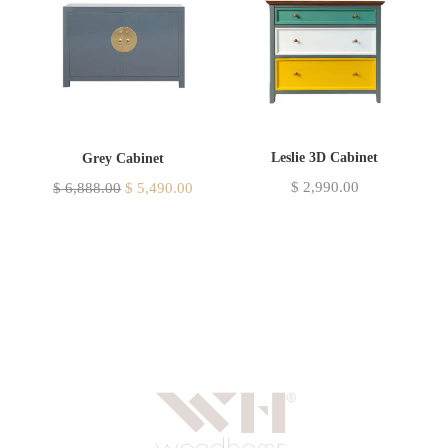
Leslie 3D Cabinet
Grey Cabinet
$
2,990.00
$
6,888.00
$
5,490.00