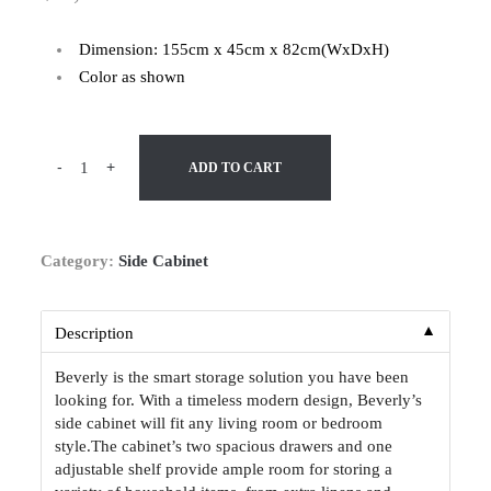
Dimension: 155cm x 45cm x 82cm(WxDxH)
Color as shown
-
+
ADD TO CART
Category:
Side Cabinet
▼
Description
Beverly is the smart storage solution you have been
looking for. With a timeless modern design, Beverly’s
side cabinet will fit any living room or bedroom
style.The cabinet’s two spacious drawers and one
adjustable shelf provide ample room for storing a