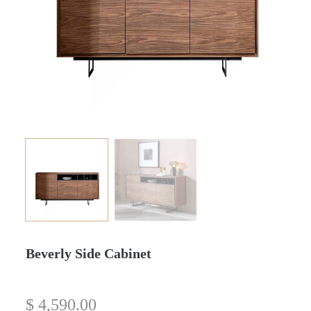
Beverly Side Cabinet
$
4,590.00