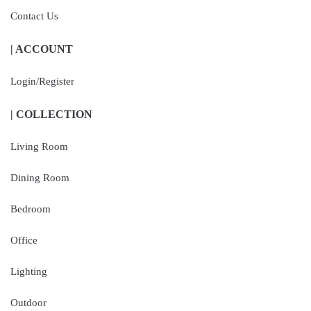
Contact Us
| ACCOUNT
Login/Register
| COLLECTION
Living Room
Dining Room
Bedroom
Office
Lighting
Outdoor