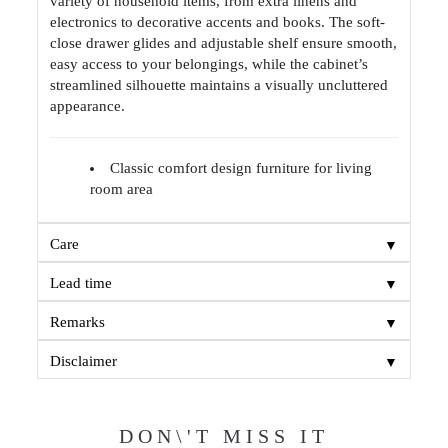
variety of household items, from extra linens and
electronics to decorative accents and books. The soft-
close drawer glides and adjustable shelf ensure smooth,
easy access to your belongings, while the cabinet’s
streamlined silhouette maintains a visually uncluttered
appearance.
Classic comfort design furniture for living
room area
▼
Care
▼
Lead time
▼
Remarks
▼
Disclaimer
DON\'T MISS IT