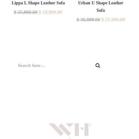
Lippa L Shape Leather Sofa
Urban U Shape Leather
Sofa
$
25,888.00
$
19,990.00
$
30,888.00
$
25,990.00