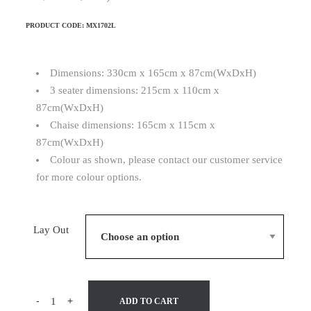
PRODUCT CODE:
MX1702L
Dimensions: 330cm x 165cm x 87cm(WxDxH)
3 seater dimensions: 215cm x 110cm x
87cm(WxDxH)
Chaise dimensions: 165cm x 115cm x
87cm(WxDxH)
Colour as shown, please contact our customer service
for more colour options.
Lay Out
-
+
ADD TO CART