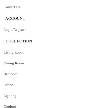
Contact Us
| ACCOUNT
Login/Register
| COLLECTION
Living Room
Dining Room
Bedroom
Office
Lighting
Outdoor