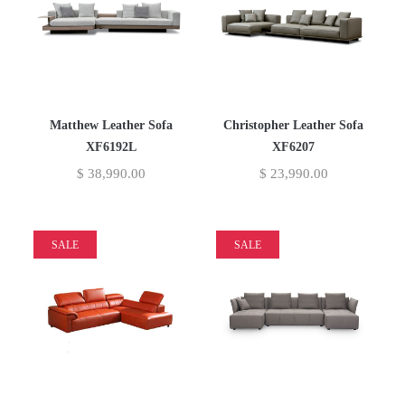
Matthew Leather Sofa
Christopher Leather Sofa
XF6192L
XF6207
$
38,990.00
$
23,990.00
SALE
SALE