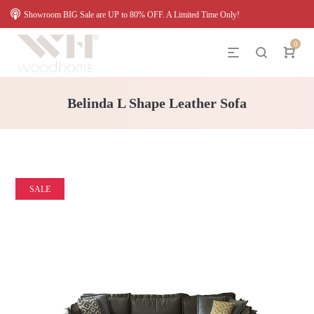
Showroom BIG Sale are UP to 80% OFF. A Limited Time Only!
0
Belinda L Shape Leather Sofa
SALE