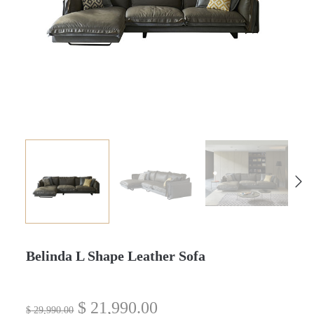
Belinda L Shape Leather Sofa
$
21,990.00
$
29,990.00