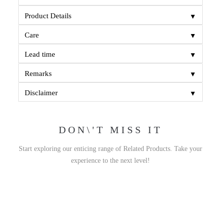
▼
Product Details
▼
Care
▼
Lead time
▼
Remarks
▼
Disclaimer
DON\'T MISS IT
Start exploring our enticing range of Related Products. Take your
experience to the next level!