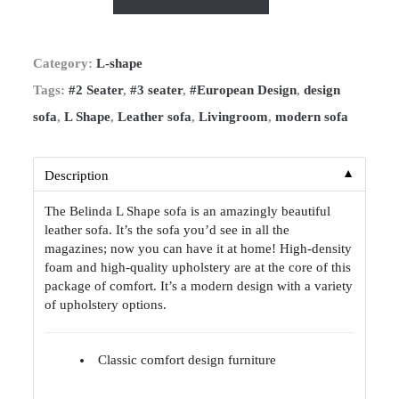
Category:
L-shape
Tags:
#2 Seater
,
#3 seater
,
#European Design
,
design
sofa
,
L Shape
,
Leather sofa
,
Livingroom
,
modern sofa
▼
Description
The Belinda L Shape sofa is an amazingly beautiful
leather sofa. It’s the sofa you’d see in all the
magazines; now you can have it at home! High-density
foam and high-quality upholstery are at the core of this
package of comfort. It’s a modern design with a variety
of upholstery options.
Classic comfort design furniture