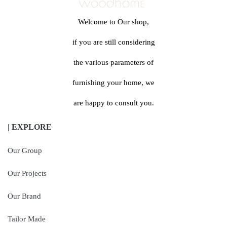
Welcome to Our shop,
if you are still considering
the various parameters of
furnishing your home, we
are happy to consult you.
| EXPLORE
Our Group
Our Projects
Our Brand
Tailor Made