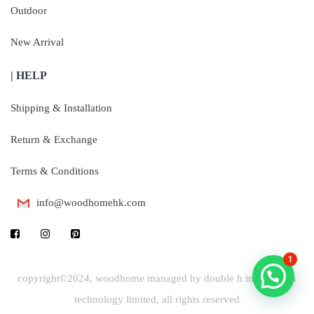
Outdoor
New Arrival
| HELP
Shipping & Installation
Return & Exchange
Terms & Conditions
info@woodhomehk.com
1
copyright©2024, woodhome managed by double h industrial &
technology limited, all rights reserved