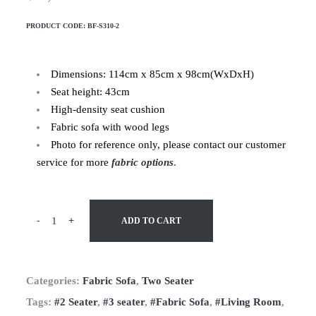
PRODUCT CODE:
BF-S310-2
Dimensions: 114cm x 85cm x 98cm(WxDxH)
Seat height: 43cm
High-density seat cushion
Fabric sofa with wood legs
Photo for reference only, please contact our customer
service for more
fabric options
.
-
+
ADD TO CART
Categories:
Fabric Sofa
,
Two Seater
Tags:
#2 Seater
,
#3 seater
,
#Fabric Sofa
,
#Living Room
,