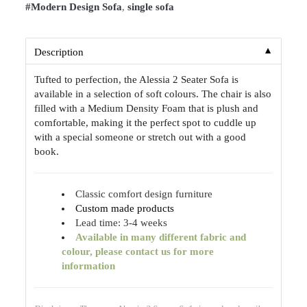
#Modern Design Sofa
,
single sofa
▼
Description
Tufted to perfection, the Alessia 2 Seater Sofa is
available in a selection of soft colours. The chair is also
filled with a Medium Density Foam that is plush and
comfortable, making it the perfect spot to cuddle up
with a special someone or stretch out with a good
book.
Classic comfort design furniture
Custom made products
Lead time: 3-4 weeks
Available
in many different fabric and
colour, please contact us for more
information