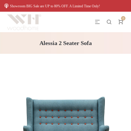
Showroom BIG Sale are UP to 80% OFF. A Limited Time Only!
0
Alessia 2 Seater Sofa