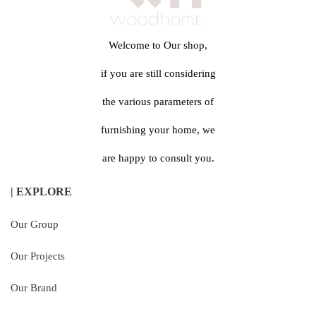
Welcome to Our shop,
if you are still considering
the various parameters of
furnishing your home, we
are happy to consult you.
| EXPLORE
Our Group
Our Projects
Our Brand