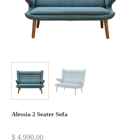
Alessia 2 Seater Sofa
$
4,990.00