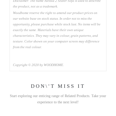
Disclaimer: The name Alessia 2 Seater Sofa is used to describe
the product, not as a trademark.
Woodhome reserve the right to amend our product prices on
our website base on stock status. In order not to miss the
opportunity, please purchase while stock last. No items will be
exactly the same. Materials have their own unique
characteristics. They may vary in colour, grain patterns, and
texture. Color shown on your computer screen may difference
from the real colour.
Copyright © 2020 by WOODHOME.
DON\'T MISS IT
Start exploring our enticing range of Related Products. Take your
experience to the next level!