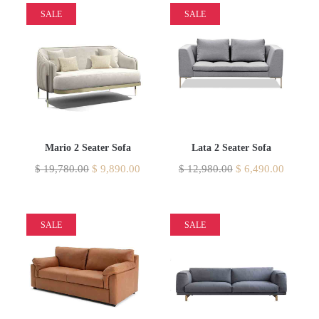
SALE
SALE
Mario 2 Seater Sofa
Lata 2 Seater Sofa
$
19,780.00
$
9,890.00
$
12,980.00
$
6,490.00
SALE
SALE