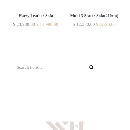
Harry Leather Sofa
Muni 3 Seater Sofa(210cm)
$
23,980.00
$
11,990.00
$
12,380.00
$
6,190.00