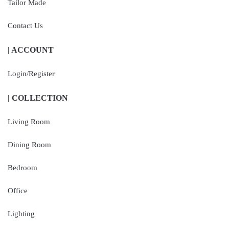
Tailor Made
Contact Us
| ACCOUNT
Login/Register
| COLLECTION
Living Room
Dining Room
Bedroom
Office
Lighting