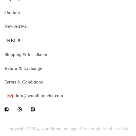
Outdoor
New Arrival
| HELP
Shipping & Installation
Return & Exchange
Terms & Conditions
info@woodhomehk.com
copyright©2024, woodhome managed by double h industrial &