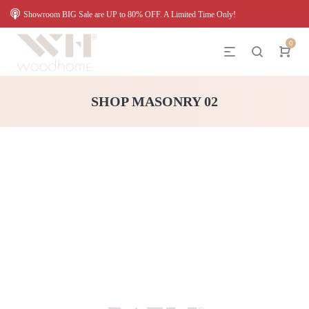
Showroom BIG Sale are UP to 80% OFF. A Limited Time Only!
0
SHOP MASONRY 02