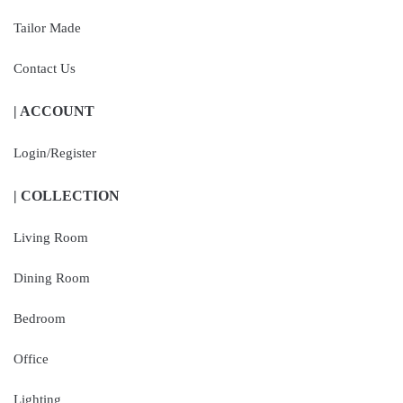
Tailor Made
Contact Us
| ACCOUNT
Login/Register
| COLLECTION
Living Room
Dining Room
Bedroom
Office
Lighting