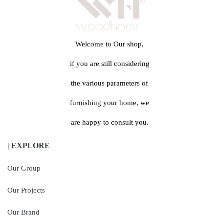
Welcome to Our shop,
if you are still considering
the various parameters of
furnishing your home, we
are happy to consult you.
| EXPLORE
Our Group
Our Projects
Our Brand