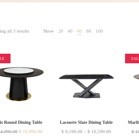
ng all 3 results
Show
20
40
60
80
100
LE
SAL
lis Round Dining Table
Lacourte Slate Dining Table
Marib
4,990.00
$
10,990.00
$
9,190.00
–
$
10,590.00
$
10