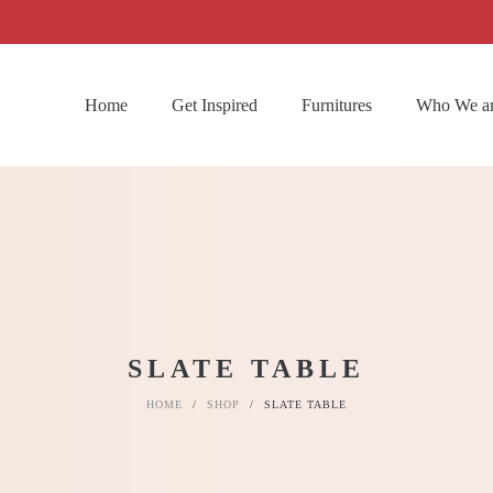
Home
Get Inspired
Furnitures
Who We a
SLATE TABLE
HOME
/
SHOP
/
SLATE TABLE