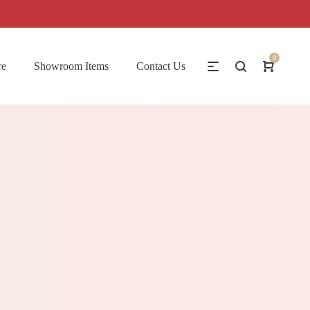
0
re
Showroom Items
Contact Us