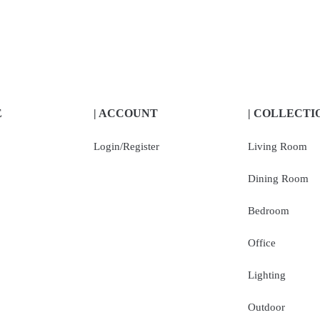
E
| ACCOUNT
| COLLECTI
Login/Register
Living Room
Dining Room
Bedroom
Office
Lighting
Outdoor