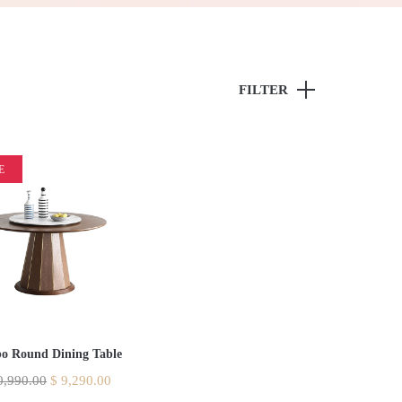
FILTER
E
o Round Dining Table
,990.00
$
9,290.00