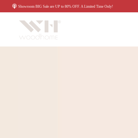
Showroom BIG Sale are UP to 80% OFF. A Limited Time Only!