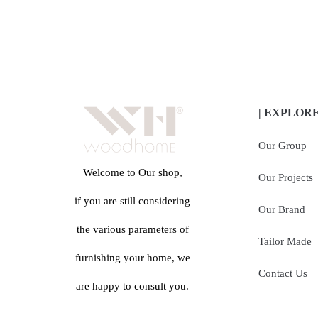
| EXPLOR
Our Group
Welcome to Our shop,
Our Projects
if you are still considering
Our Brand
the various parameters of
Tailor Made
furnishing your home, we
Contact Us
are happy to consult you.