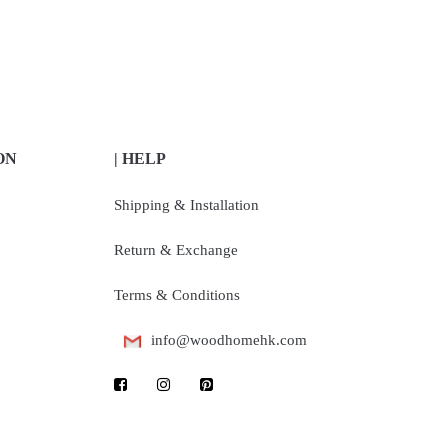
ON
| HELP
Shipping & Installation
Return & Exchange
Terms & Conditions
info@woodhomehk.com