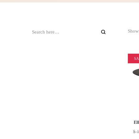
Showi
SA
El
$
1