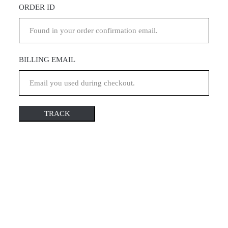
ORDER ID
BILLING EMAIL
TRACK