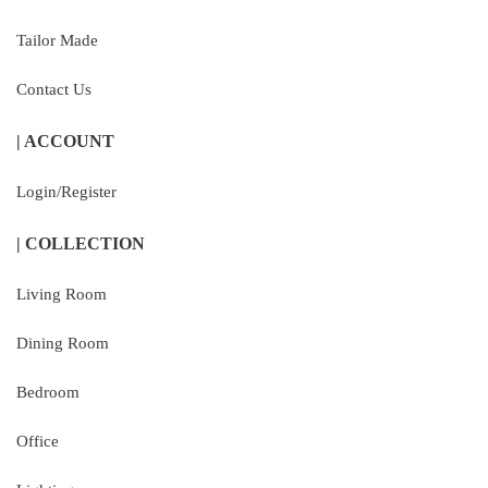
Tailor Made
Contact Us
| ACCOUNT
Login/Register
| COLLECTION
Living Room
Dining Room
Bedroom
Office