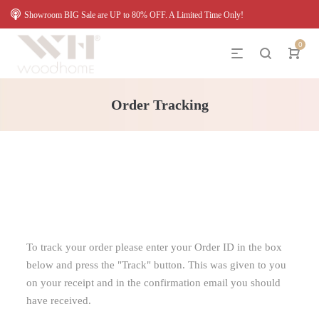
Showroom BIG Sale are UP to 80% OFF. A Limited Time Only!
0
Order Tracking
To track your order please enter your Order ID in the box
below and press the "Track" button. This was given to you
on your receipt and in the confirmation email you should
have received.