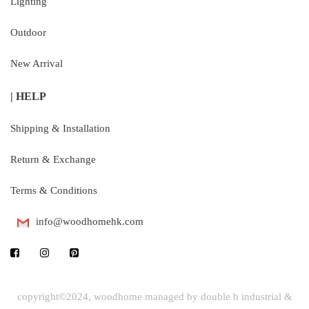
Lighting
Outdoor
New Arrival
| HELP
Shipping & Installation
Return & Exchange
Terms & Conditions
info@woodhomehk.com
copyright©2024, woodhome managed by double h industrial &