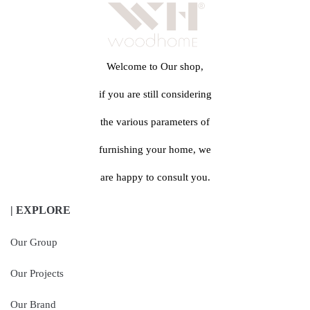
Welcome to Our shop,
if you are still considering
the various parameters of
furnishing your home, we
are happy to consult you.
| EXPLORE
Our Group
Our Projects
Our Brand